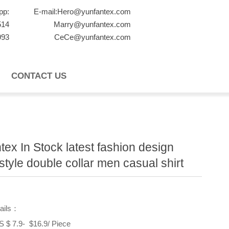
pp:
E-mail:Hero@yunfantex.com
514
Marry@yunfantex.com
993
CeCe@yunfantex.com
CONTACT US
tex In Stock latest fashion design
 style double collar men casual shirt
tails：
$ 7.9- $16.9/ Piece