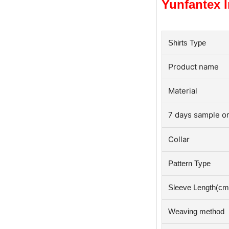
Yunfantex I
Shirts Type
roduct name
P
Material
7 days sample or
Collar
Pattern Type
Sleeve Length(cm
Weaving method