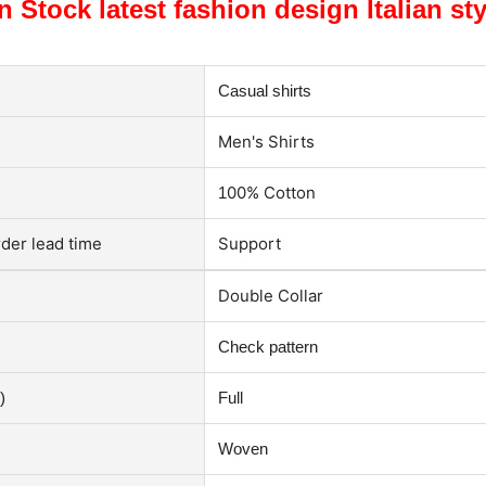
n Stock latest fashion design Italian st
Casual shirts
M
en's Shirts
00% Cotton
1
der lead time
Support
Double Collar
Check p
attern
)
Full
Woven