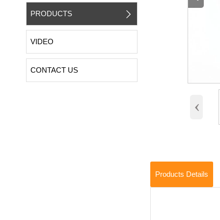
PRODUCTS

VIDEO
CONTACT US
‹
Products Details