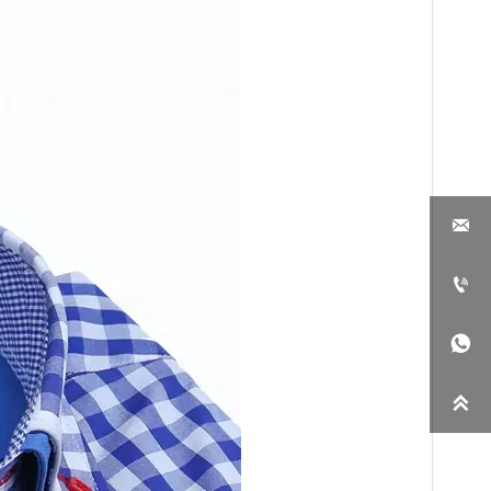



ou. We would like to
