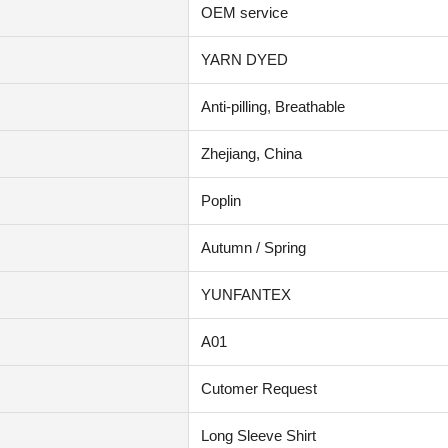
OEM service
YARN DYED
Anti-pilling, Breathable
Zhejiang, China
Poplin
Autumn / Spring
YUNFANTEX
A01
Cutomer Request
Long Sleeve Shirt