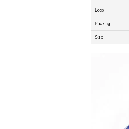
Logo
Packing
Size