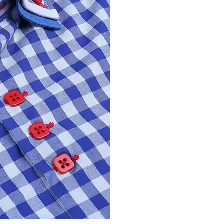
ty. If we have stock,
ics as you want.
y price—the lowest price in China.
your quantity is large,