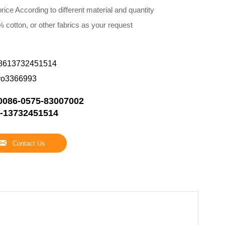
rice According to different material and quantity
 cotton, or other fabrics as your request
8613732451514
ro3366993
0086-0575-83007002
-13732451514

Contact Us