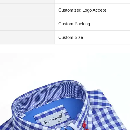
Customized Logo Accept
Custom Packing
Custom Size