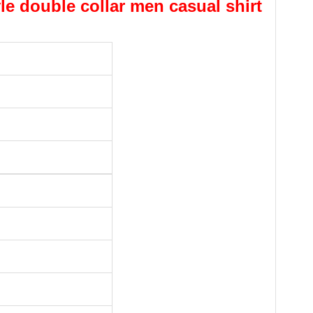
yle double collar men casual shirt