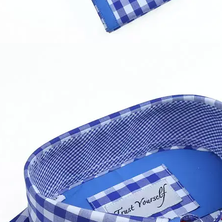
ur MOQ??
100 pieces of one style,but for the trial order it is up to y
ly.
ample and bulk leadtime?