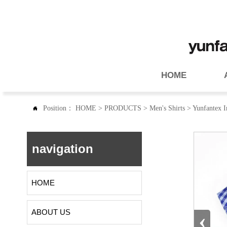
HOME
Position：
HOME
>
PRODUCTS
>
Men's Shirts
>
Yunfantex In

navigation
HOME
ABOUT US
‹