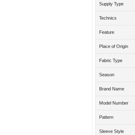
Supply Type
Technics
Feature
Place of Origin
Fabric Type
Season
Brand Name
Model Number
Pattern
Sleeve Style