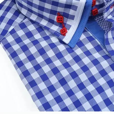
 one week. Bulk takes 20-30days,it depends on your quanti
ys.
de free samples?
 to design the products?
rienced design teams,we can custom any garments or fabr
e company or manufacturer?
tion of production and trade and we can supply you factor
 negotiable?
based on costs and it is reasonable. Customer win,we win. If 
scount but not much.