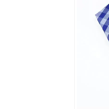
Sample may takes
it just takes 3 da
3.Do you provi
Yes,of course.
4.Are you able
Yes,we have expe
5.Are you trad
We are a combina
6.Is your price
Yes,our price is 
we can give a di