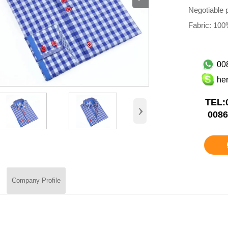
Negotiable p
Fabric: 100%
00
he
TEL:
›
0086
Company Profile