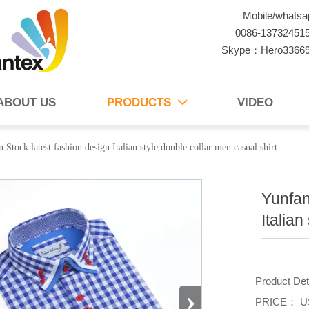
Mobile/whatsa
0086-13732451
Skype：Hero3366
ABOUT US
PRODUCTS
VIDEO

 Stock latest fashion design Italian style double collar men casual shirt
Yunfan
Italian
Product De
›
PRICE： US 